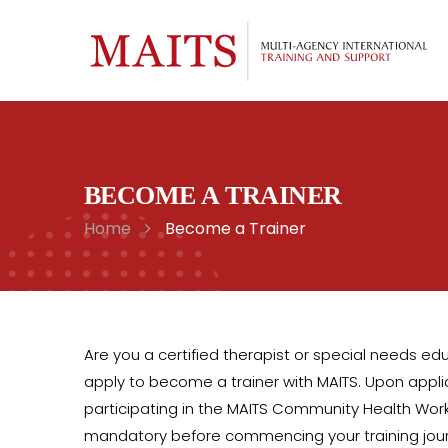
BECOME A TRAINER
Home
Become a Trainer
Are you a certified therapist or special needs educ
apply to become a trainer with MAITS. Upon applica
participating in the MAITS Community Health Work
mandatory before commencing your training jou