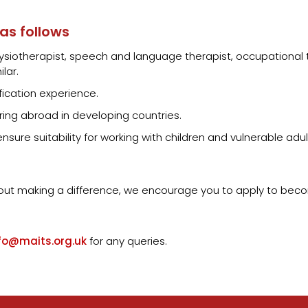
 as follows
 physiotherapist, speech and language therapist, occupational 
lar.
fication experience.
ing abroad in developing countries.
sure suitability for working with children and vulnerable adul
bout making a difference, we encourage you to apply to beco
fo@maits.org.uk
for any queries.