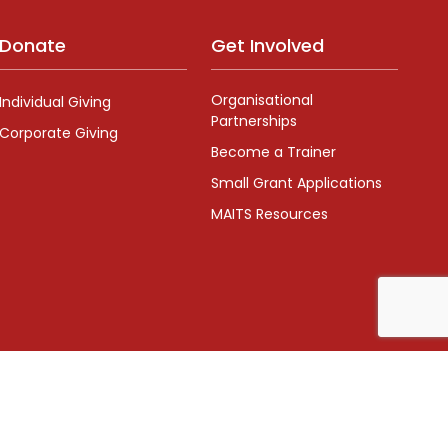
Donate
Get Involved
Organisational
Individual Giving
Partnerships
Corporate Giving
Become a Trainer
Small Grant Applications
MAITS Resources
Number: 1126268
x Designs