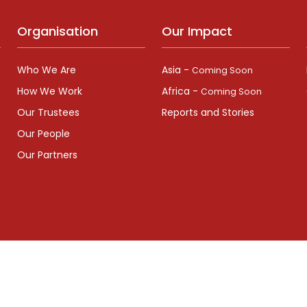
Organisation
Our Impact
Who We Are
Asia -
Coming Soon
How We Work
Africa -
Coming Soon
Our Trustees
Reports and Stories
Our People
Our Partners
pany Number: (England and Wales) 06695839 | Registered Charity 
Ana
 All rights reserved by maits.org.uk, Designed and Developed by