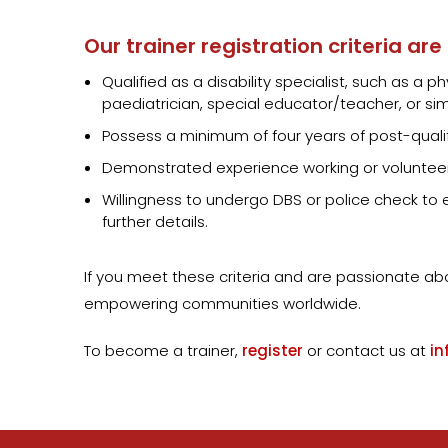
Our trainer registration criteria are
Qualified as a disability specialist, such as a
paediatrician, special educator/teacher, or simi
Possess a minimum of four years of post-quali
Demonstrated experience working or volunteer
Willingness to undergo DBS or police check to en
further details.
If you meet these criteria and are passionate a
empowering communities worldwide.
To become a trainer,
register
or contact us at
in