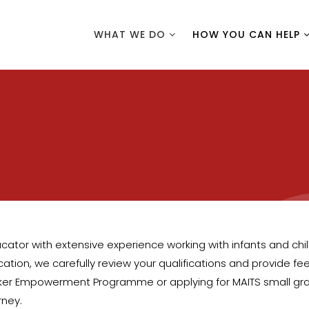
WHAT WE DO
HOW YOU CAN HELP
ator with extensive experience working with infants and childr
tion, we carefully review your qualifications and provide feed
er Empowerment Programme or applying for MAITS small grants,
rney.