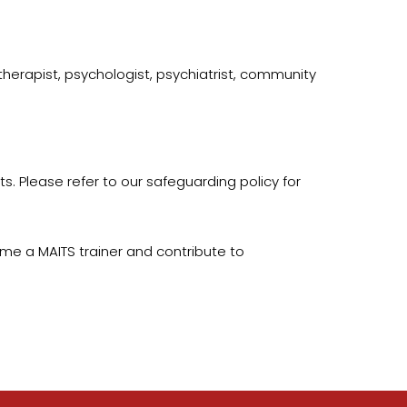
therapist, psychologist, psychiatrist, community
ts. Please refer to our safeguarding policy for
me a MAITS trainer and contribute to