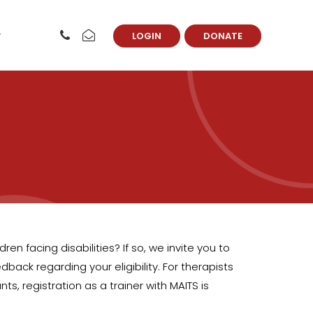
LOGIN
DONATE
en facing disabilities? If so, we invite you to
back regarding your eligibility. For therapists
 registration as a trainer with MAITS is