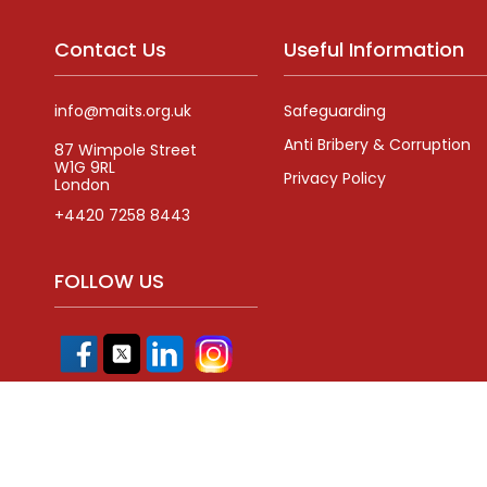
Contact Us
Useful Information
info@maits.org.uk
Safeguarding
Anti Bribery & Corruption
87 Wimpole Street
W1G 9RL
Privacy Policy
London
+4420 7258 8443
FOLLOW US
Registered Com
Copyright,