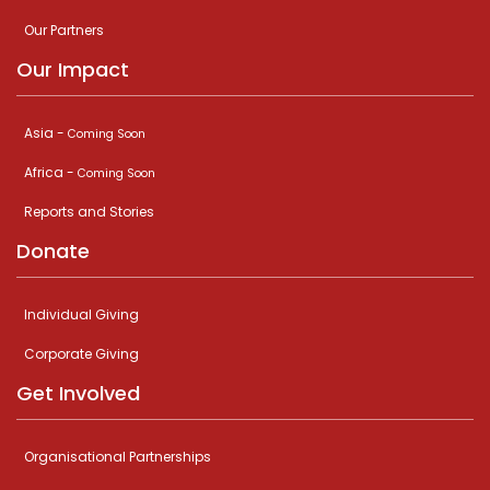
Our Partners
Our Impact
Asia -
Coming Soon
Africa -
Coming Soon
Reports and Stories
Donate
Individual Giving
Corporate Giving
Get Involved
Organisational Partnerships