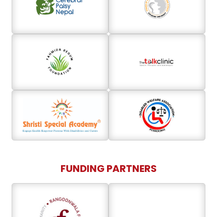
FUNDING PARTNERS