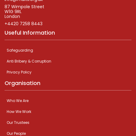
87 Wimpole Street
W1G 9RL
London
+4420 7258 8443
Useful Information
Safeguarding
Anti Bribery & Corruption
Privacy Policy
Organisation
Who We Are
How We Work
Our Trustees
Our People