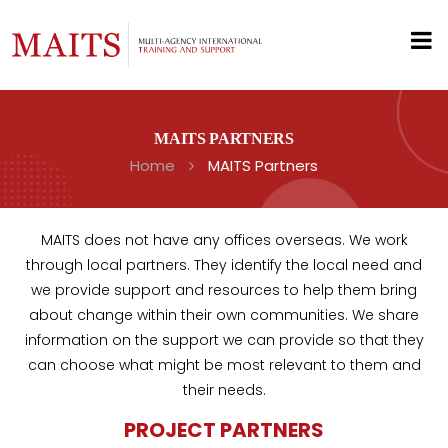
MAITS PARTNERS
Home
MAITS Partners
MAITS does not have any offices overseas. We work
through local partners. They identify the local need and
we provide support and resources to help them bring
about change within their own communities. We share
information on the support we can provide so that they
can choose what might be most relevant to them and
their needs.
PROJECT PARTNERS