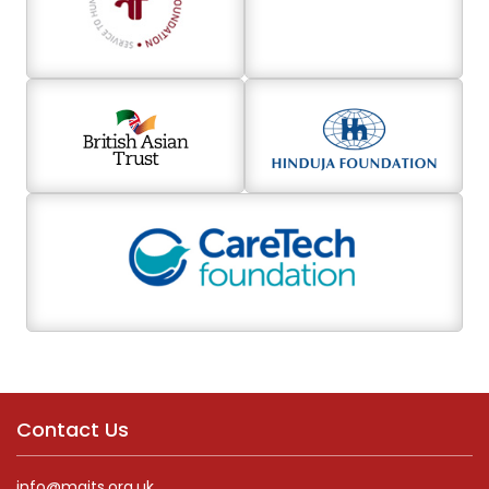
Contact Us
info@maits.org.uk