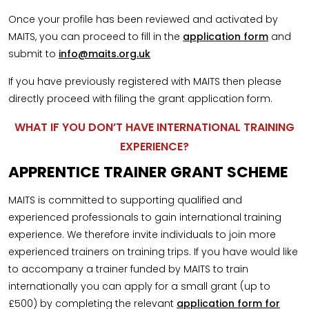
Once your profile has been reviewed and activated by
MAITS, you can proceed to fill in the
application form
and
submit to
info@maits.org.uk
If you have previously registered with MAITS then please
directly proceed with filing the grant application form.
WHAT IF YOU DON’T HAVE INTERNATIONAL TRAINING
EXPERIENCE?
APPRENTICE TRAINER GRANT SCHEME
MAITS is committed to supporting qualified and
experienced professionals to gain international training
experience. We therefore invite individuals to join more
experienced trainers on training trips. If you have would like
to accompany a trainer funded by MAITS to train
internationally you can apply for a small grant (up to
£500) by completing the relevant
application form for