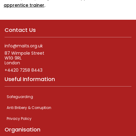
apprentice trainer
.
Contact Us
info@maits.org.uk
87 Wimpole Street
W1G 9RL
London
+4420 7258 8443
Useful Information
Safeguarding
Anti Bribery & Corruption
Privacy Policy
Organisation