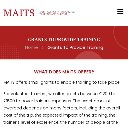
GRANTS TO PROVIDE TRAINING
Home
Grants To Provide Training
WHAT DOES MAITS OFFER?
MAITS offers small grants to enable training to take place.
For volunteer trainers, we offer grants between £1200 to
£1500 to cover trainer’s expenses. The exact amount
awarded depends on many factors, including the overall
cost of the trip, the expected impact of the training, the
trainer’s level of experience, the number of people of the