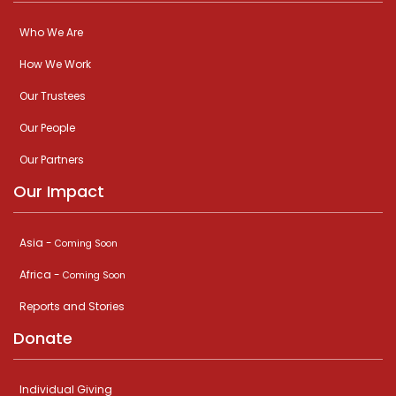
Who We Are
How We Work
Our Trustees
Our People
Our Partners
Our Impact
Asia -
Coming Soon
Africa -
Coming Soon
Reports and Stories
Donate
Individual Giving