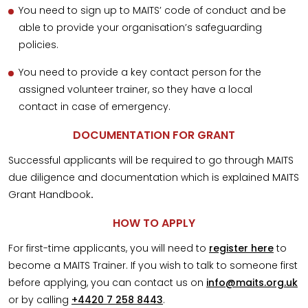
You need to sign up to MAITS’ code of conduct and be
able to provide your organisation’s safeguarding
policies.
You need to provide a key contact person for the
assigned volunteer trainer, so they have a local
contact in case of emergency.
DOCUMENTATION FOR GRANT
Successful applicants will be required to go through MAITS
due diligence and documentation which is explained MAITS
Grant Handbook
.
HOW TO APPLY
For first-time applicants, you will need to
register here
to
become a MAITS Trainer. If you wish to talk to someone first
before applying, you can contact us on
info@maits.org.uk
or by calling
+4420 7 258 8443
.