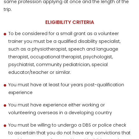
same profession applying at once and the length of the
trip.
ELIGIBILITY CRITERIA
To be considered for a small grant as a volunteer
trainer you must be a qualified disability specialist,
such as a physiotherapist, speech and language
therapist, occupational therapist, psychologist,
psychiatrist, community pediatrician, special
educator/teacher or similar.
You must have at least four years post-qualification
experience
You must have experience either working or
volunteering overseas in a developing country
You must be willing to undergo a DBS or police check
to ascertain that you do not have any convictions that