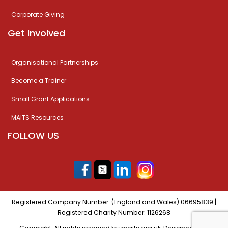
Corporate Giving
Get Involved
Organisational Partnerships
Become a Trainer
Small Grant Applications
MAITS Resources
FOLLOW US
Registered Company Number: (England and Wales) 06695839 |
Registered Charity Number: 1126268