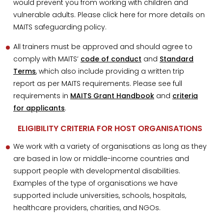
would prevent you from working with children and
vulnerable adults. Please click here for more details on
MAITS safeguarding policy.
All trainers must be approved and should agree to
comply with MAITS’
code of conduct
and
Standard
Terms
, which also include providing a written trip
report as per MAITS requirements. Please see full
requirements in
MAITS Grant Handbook
and
criteria
for applicants
.
ELIGIBILITY CRITERIA FOR HOST ORGANISATIONS
We work with a variety of organisations as long as they
are based in low or middle-income countries and
support people with developmental disabilities.
Examples of the type of organisations we have
supported include universities, schools, hospitals,
healthcare providers, charities, and NGOs.