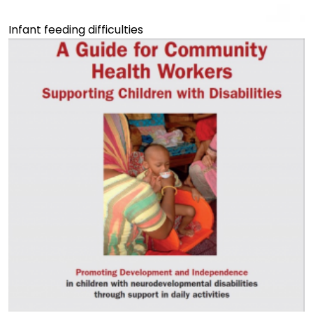
Infant feeding difficulties