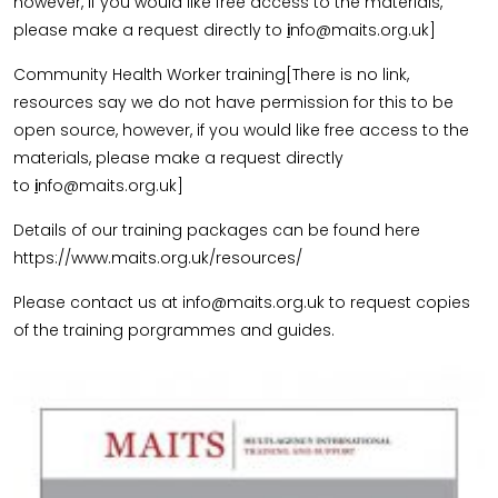
however, if you would like free access to the materials,
please make a request directly to
i
nfo@maits.org.uk]
Community Health Worker training[There is no link,
resources say we do not have permission for this to be
open source, however, if you would like free access to the
materials, please make a request directly
to
i
nfo@maits.org.uk]
Details of our training packages can be found here
https://www.maits.org.uk/resources/
Please contact us at info@maits.org.uk to request copies
of the training porgrammes and guides.