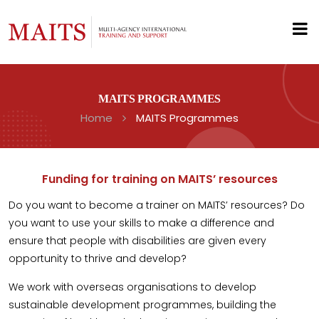
MAITS PROGRAMMES
Home
MAITS Programmes
Funding for training on MAITS’ resources
Do you want to become a trainer on MAITS’ resources? Do
you want to use your skills to make a difference and
ensure that people with disabilities are given every
opportunity to thrive and develop?
We work with overseas organisations to develop
sustainable development programmes, building the