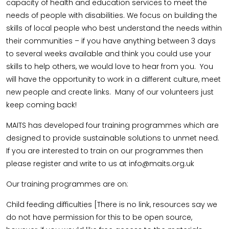
capacity of health and education services to meet the
needs of people with disabilities. We focus on building the
skills of local people who best understand the needs within
their communities – if you have anything between 3 days
to several weeks available and think you could use your
skills to help others, we would love to hear from you. You
will have the opportunity to work in a different culture, meet
new people and create links. Many of our volunteers just
keep coming back!
MAITS has developed four training programmes which are
designed to provide sustainable solutions to unmet need.
If you are interested to train on our programmes then
please register and write to us at info@maits.org.uk
Our training programmes are on:
Child feeding difficulties [There is no link, resources say we
do not have permission for this to be open source,