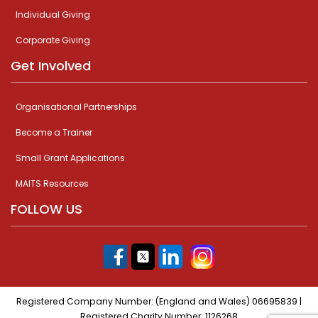
Individual Giving
Corporate Giving
Get Involved
Organisational Partnerships
Become a Trainer
Small Grant Applications
MAITS Resources
FOLLOW US
Registered Company Number: (England and Wales) 06695839 |
Registered Charity Number: 1126268