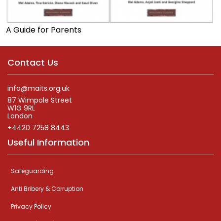
A Guide for Parents
Contact Us
info@maits.org.uk
87 Wimpole Street
W1G 9RL
London
+4420 7258 8443
Useful Information
Safeguarding
Anti Bribery & Corruption
Privacy Policy