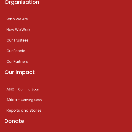
Organisation
Who We Are
How We Work
Our Trustees
Our People
Our Partners
Our Impact
Asia -
Coming Soon
Africa -
Coming Soon
Reports and Stories
Donate