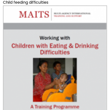
Child feeding difficulties