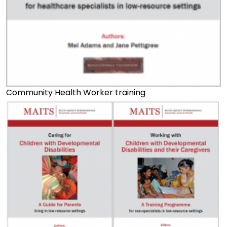
Community Health Worker training