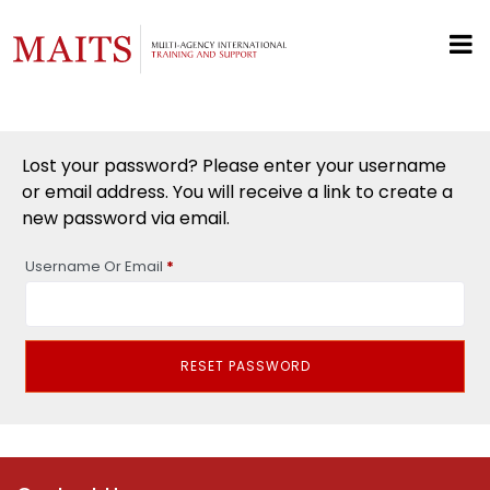
Lost your password? Please enter your username
or email address. You will receive a link to create a
new password via email.
Required
Username Or Email
*
RESET PASSWORD
Alternative: