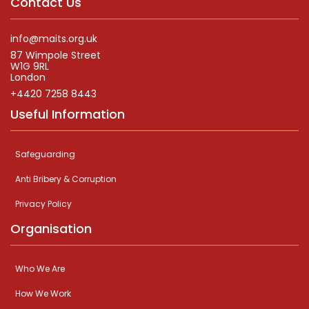
Contact Us
info@maits.org.uk
87 Wimpole Street
W1G 9RL
London
+4420 7258 8443
Useful Information
Safeguarding
Anti Bribery & Corruption
Privacy Policy
Organisation
Who We Are
How We Work