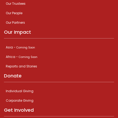
Our Trustees
Our People
Our Partners
Our Impact
Asia -
Coming Soon
Africa -
Coming Soon
Reports and Stories
Donate
Individual Giving
Corporate Giving
Get Involved