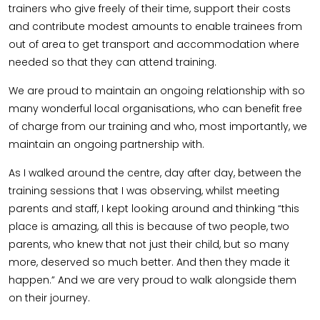
trainers who give freely of their time, support their costs
and contribute modest amounts to enable trainees from
out of area to get transport and accommodation where
needed so that they can attend training.
We are proud to maintain an ongoing relationship with so
many wonderful local organisations, who can benefit free
of charge from our training and who, most importantly, we
maintain an ongoing partnership with.
As I walked around the centre, day after day, between the
training sessions that I was observing, whilst meeting
parents and staff, I kept looking around and thinking “this
place is amazing, all this is because of two people, two
parents, who knew that not just their child, but so many
more, deserved so much better. And then they made it
happen.” And we are very proud to walk alongside them
on their journey.