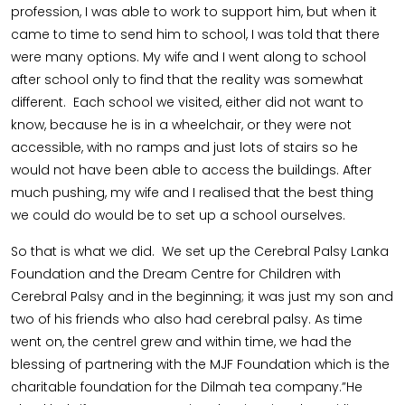
profession, I was able to work to support him, but when it
came to time to send him to school, I was told that there
were many options. My wife and I went along to school
after school only to find that the reality was somewhat
different. Each school we visited, either did not want to
know, because he is in a wheelchair, or they were not
accessible, with no ramps and just lots of stairs so he
would not have been able to access the buildings. After
much pushing, my wife and I realised that the best thing
we could do would be to set up a school ourselves.
So that is what we did. We set up the Cerebral Palsy Lanka
Foundation and the Dream Centre for Children with
Cerebral Palsy and in the beginning; it was just my son and
two of his friends who also had cerebral palsy. As time
went on, the centrel grew and within time, we had the
blessing of partnering with the MJF Foundation which is the
charitable foundation for the Dilmah tea company.”He