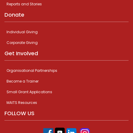
Reports and Stories
Donate
Individual Giving
Corporate Giving
Get Involved
Organisational Partnerships
Become a Trainer
Small Grant Applications
MAITS Resources
FOLLOW US