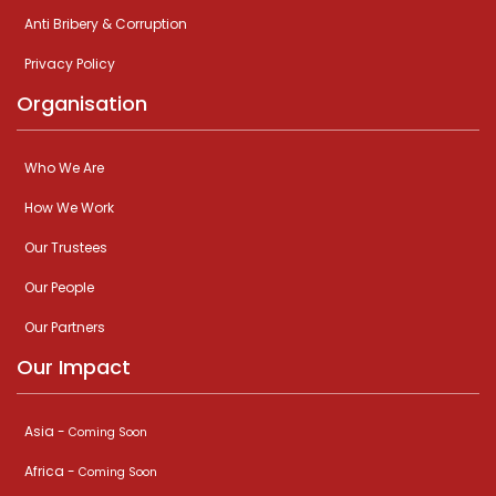
Anti Bribery & Corruption
Privacy Policy
Organisation
Who We Are
How We Work
Our Trustees
Our People
Our Partners
Our Impact
Asia -
Coming Soon
Africa -
Coming Soon