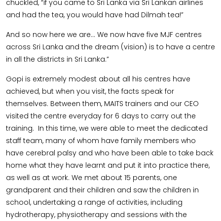
chuckled, “if you came to Sri Lanka via Sri Lankan airlines
and had the tea, you would have had Dilmah tea!”
And so now here we are… We now have five MJF centres
across Sri Lanka and the dream (vision) is to have a centre
in all the districts in Sri Lanka.”
Gopi is extremely modest about all his centres have
achieved, but when you visit, the facts speak for
themselves. Between them, MAITS trainers and our CEO
visited the centre everyday for 6 days to carry out the
training. In this time, we were able to meet the dedicated
staff team, many of whom have family members who
have cerebral palsy and who have been able to take back
home what they have learnt and put it into practice there,
as well as at work. We met about 15 parents, one
grandparent and their children and saw the children in
school, undertaking a range of activities, including
hydrotherapy, physiotherapy and sessions with the