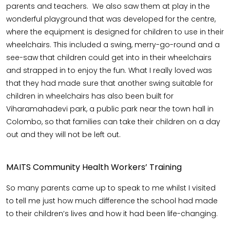
parents and teachers. We also saw them at play in the
wonderful playground that was developed for the centre,
where the equipment is designed for children to use in their
wheelchairs. This included a swing, merry-go-round and a
see-saw that children could get into in their wheelchairs
and strapped in to enjoy the fun. What I really loved was
that they had made sure that another swing suitable for
children in wheelchairs has also been built for
Viharamahadevi park, a public park near the town hall in
Colombo, so that families can take their children on a day
out and they will not be left out.
MAITS Community Health Workers’ Training
So many parents came up to speak to me whilst I visited
to tell me just how much difference the school had made
to their children’s lives and how it had been life-changing.