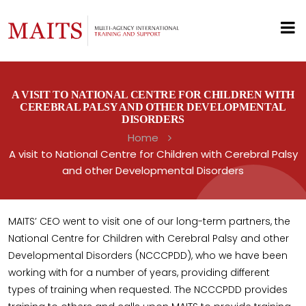
A VISIT TO NATIONAL CENTRE FOR CHILDREN WITH
CEREBRAL PALSY AND OTHER DEVELOPMENTAL
DISORDERS
Home
A visit to National Centre for Children with Cerebral Palsy
and other Developmental Disorders
MAITS’ CEO went to visit one of our long-term partners, the
National Centre for Children with Cerebral Palsy and other
Developmental Disorders (NCCCPDD), who we have been
working with for a number of years, providing different
types of training when requested. The NCCCPDD provides