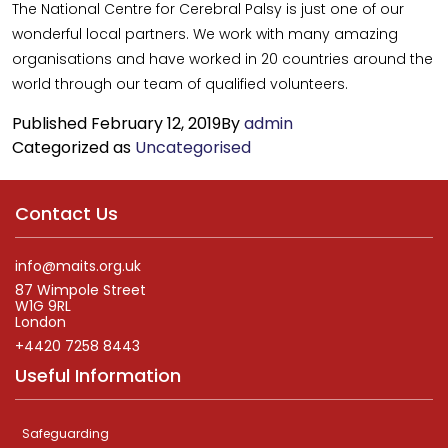
The National Centre for Cerebral Palsy is just one of our
wonderful local partners. We work with many amazing
organisations and have worked in 20 countries around the
world through our team of qualified volunteers.
Published
February 12, 2019
By
admin
Categorized as
Uncategorised
Contact Us
info@maits.org.uk
87 Wimpole Street
W1G 9RL
London
+4420 7258 8443
Useful Information
Safeguarding