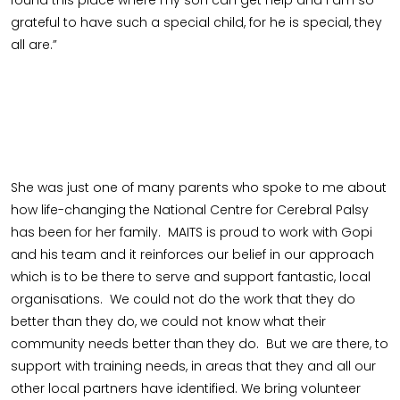
grateful to have such a special child, for he is special, they
all are.”
She was just one of many parents who spoke to me about
how life-changing the National Centre for Cerebral Palsy
has been for her family. MAITS is proud to work with Gopi
and his team and it reinforces our belief in our approach
which is to be there to serve and support fantastic, local
organisations. We could not do the work that they do
better than they do, we could not know what their
community needs better than they do. But we are there, to
support with training needs, in areas that they and all our
other local partners have identified. We bring volunteer