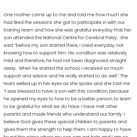
One mother came up to me and told me how much she
had liked the sessions she got to participate in with our
training team and how she was grateful everyday that her
son attended the National Centre for Cerebral Palsy. She
said “before my son started there, I cried everyday, not
knowing how to support him. His condition was relatively
mild and therefore, he had not been diagnosed straight
away. When he started the school, I received so much
support and advice and he really started to do well.” The
tears welled up in her eyes as she spoke and she told me
“I was blessed to have a son with this condition, because
he opened my eyes to how to be a better person, to learn
to be grateful for what we do have. I have met other
parents and made friends who understand our family. I
believe God gives these special children to parents and
gives them the strength to help them. I am happy to have
found this place where my son can get help and I am so