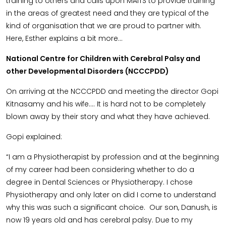
training to others and calls upon MAITS to provide training
in the areas of greatest need and they are typical of the
kind of organisation that we are proud to partner with.
Here, Esther explains a bit more…
National Centre for Children with Cerebral Palsy and
other Developmental Disorders (NCCCPDD)
On arriving at the NCCCPDD and meeting the director Gopi
Kitnasamy and his wife…. It is hard not to be completely
blown away by their story and what they have achieved.
Gopi explained:
“I am a Physiotherapist by profession and at the beginning
of my career had been considering whether to do a
degree in Dental Sciences or Physiotherapy. I chose
Physiotherapy and only later on did I come to understand
why this was such a significant choice. Our son, Danush, is
now 19 years old and has cerebral palsy. Due to my