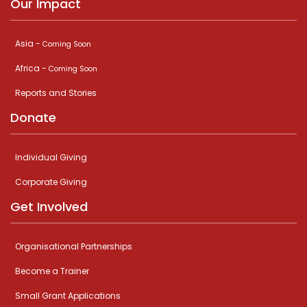
Our Impact
Asia -
Coming Soon
Africa -
Coming Soon
Reports and Stories
Donate
Individual Giving
Corporate Giving
Get Involved
Organisational Partnerships
Become a Trainer
Small Grant Applications