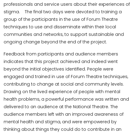
professionals and service users about their experiences of
stigma. The final two days were devoted to training a
group of the participants in the use of Forum Theatre
techniques to use and disseminate within their local
communities and networks, to support sustainable and
ongoing change beyond the end of the project.
Feedback from participants and audience members
indicates that this project achieved and indeed went
beyond the initial objectives identified. People were
engaged and trained in use of Forum Theatre techniques,
contributing to change at social and community levels.
Drawing on the lived experience of people with mental
health problems, a powerful performance was written and
delivered to an audience at the National Theatre. The
audience members left with an improved awareness of
mental health and stigma, and were empowered by
thinking about things they could do to contribute in an