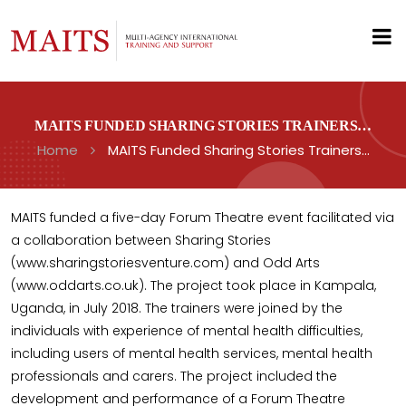
MAITS FUNDED SHARING STORIES TRAINERS…
Home
MAITS Funded Sharing Stories Trainers…
MAITS funded a five-day Forum Theatre event facilitated via
a collaboration between Sharing Stories
(www.sharingstoriesventure.com) and Odd Arts
(www.oddarts.co.uk). The project took place in Kampala,
Uganda, in July 2018. The trainers were joined by the
individuals with experience of mental health difficulties,
including users of mental health services, mental health
professionals and carers. The project included the
development and performance of a Forum Theatre