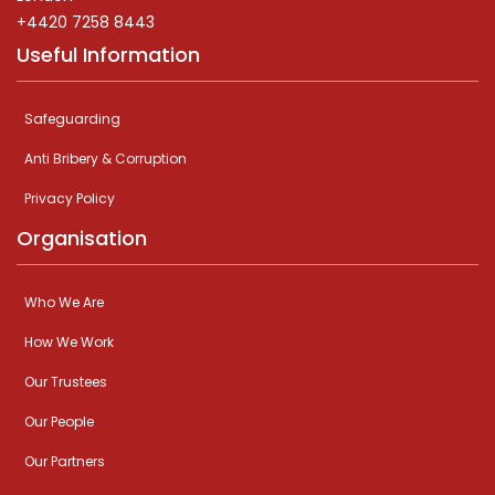
+4420 7258 8443
Useful Information
Safeguarding
Anti Bribery & Corruption
Privacy Policy
Organisation
Who We Are
How We Work
Our Trustees
Our People
Our Partners