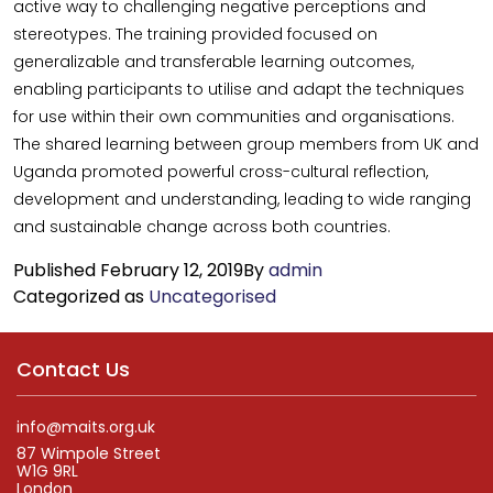
active way to challenging negative perceptions and
stereotypes. The training provided focused on
generalizable and transferable learning outcomes,
enabling participants to utilise and adapt the techniques
for use within their own communities and organisations.
The shared learning between group members from UK and
Uganda promoted powerful cross-cultural reflection,
development and understanding, leading to wide ranging
and sustainable change across both countries.
Published
February 12, 2019
By
admin
Categorized as
Uncategorised
Contact Us
info@maits.org.uk
87 Wimpole Street
W1G 9RL
London