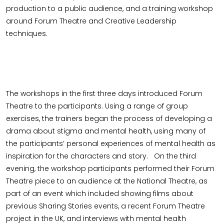
production to a public audience, and a training workshop
around Forum Theatre and Creative Leadership
techniques.
The workshops in the first three days introduced Forum
Theatre to the participants. Using a range of group
exercises, the trainers began the process of developing a
drama about stigma and mental health, using many of
the participants’ personal experiences of mental health as
inspiration for the characters and story. On the third
evening, the workshop participants performed their Forum
Theatre piece to an audience at the National Theatre, as
part of an event which included showing films about
previous Sharing Stories events, a recent Forum Theatre
project in the UK, and interviews with mental health