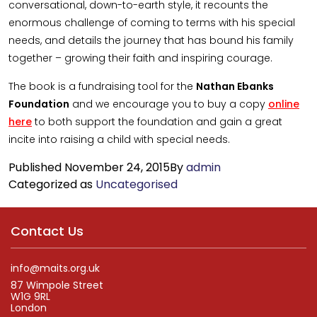
conversational, down-to-earth style, it recounts the
enormous challenge of coming to terms with his special
needs, and details the journey that has bound his family
together – growing their faith and inspiring courage.
The book is a fundraising tool for the
Nathan Ebanks
Foundation
and we encourage you to buy a copy
online
here
to both support the foundation and gain a great
incite into raising a child with special needs.
Published
November 24, 2015
By
admin
Categorized as
Uncategorised
Contact Us
info@maits.org.uk
87 Wimpole Street
W1G 9RL
London