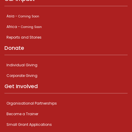
Asia -
Coming Soon
Africa -
Coming Soon
Reports and Stories
Donate
Individual Giving
Corporate Giving
Get Involved
Organisational Partnerships
Become a Trainer
Small Grant Applications