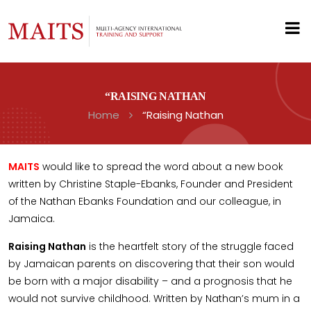
“RAISING NATHAN
Home
“Raising Nathan
MAITS
would like to spread the word about a new book
written by Christine Staple-Ebanks, Founder and President
of the Nathan Ebanks Foundation and our colleague, in
Jamaica.
Raising Nathan
is the heartfelt story of the struggle faced
by Jamaican parents on discovering that their son would
be born with a major disability – and a prognosis that he
would not survive childhood. Written by Nathan’s mum in a