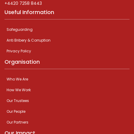
+4420 7258 8443
Useful Information
Safeguarding
Anti Bribery & Corruption
Privacy Policy
Organisation
Who We Are
How We Work
Our Trustees
Our People
Our Partners
Our Impact