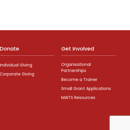
Donate
Get Involved
Organisational
Individual Giving
Partnerships
Corporate Giving
Become a Trainer
Small Grant Applications
MAITS Resources