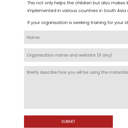
This not only helps the children but also makes
implemented in various countries in South Asia 
If your organisation is seeking training for your