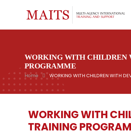
WORKING WITH CHILDREN W
PROGRAMME
Home
WORKING WITH CHILDREN WITH DEV
WORKING WITH CHIL
TRAINING PROGRA