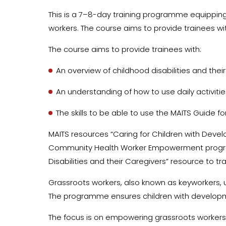
This is a 7–8-day training programme equipping
workers. The course aims to provide trainees wi
The course aims to provide trainees with:
An overview of childhood disabilities and the
An understanding of how to use daily activit
The skills to be able to use the MAITS Guide fo
MAITS resources “Caring for Children with Develo
Community Health Worker Empowerment programm
Disabilities and their Caregivers” resource to tr
Grassroots workers, also known as keyworkers, u
The programme ensures children with developmen
The focus is on empowering grassroots workers to