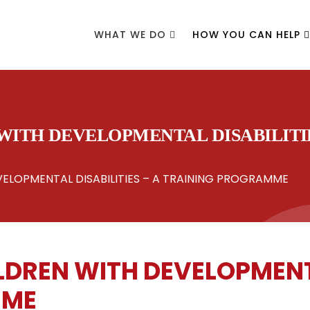
WHAT WE DO
HOW YOU CAN HELP
ITH DEVELOPMENTAL DISABILITIE
ELOPMENTAL DISABILITIES – A TRAINING PROGRAMME
DREN WITH DEVELOPMENTAL
MME