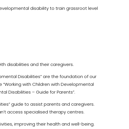
lopmental disability to train grassroot level
th disabilities and their caregivers.
mental Disabilities” are the foundation of our
 “Working with Children with Developmental
al Disabilities – Guide for Parents”.
ties” guide to assist parents and caregivers.
n’t access specialised therapy centres.
vities, improving their health and well-being.