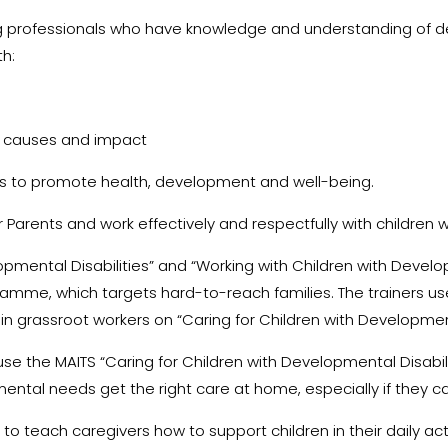
 professionals who have knowledge and understanding of deve
th:
ir causes and impact
ies to promote health, development and well-being.
r Parents and work effectively and respectfully with children wi
pmental Disabilities” and “Working with Children with Develop
e, which targets hard-to-reach families. The trainers use
ain grassroot workers on “Caring for Children with Development
se the MAITS “Caring for Children with Developmental Disabili
tal needs get the right care at home, especially if they ca
 teach caregivers how to support children in their daily acti