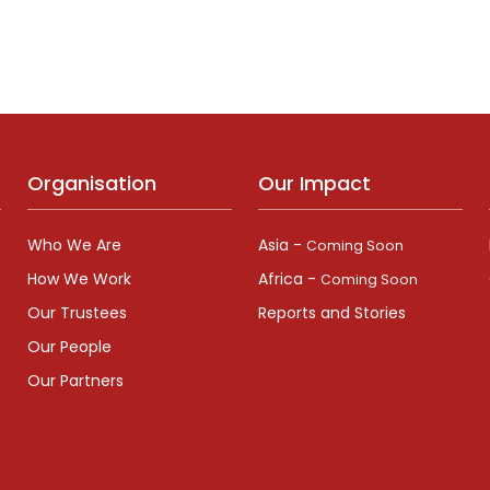
Organisation
Our Impact
Who We Are
Asia -
Coming Soon
How We Work
Africa -
Coming Soon
Our Trustees
Reports and Stories
Our People
Our Partners