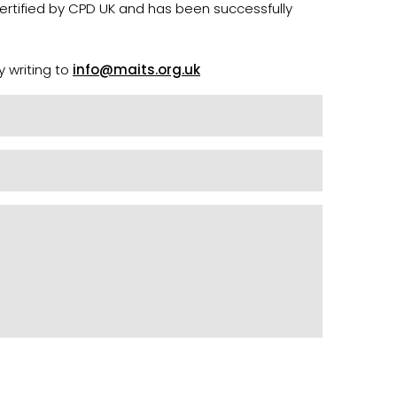
certified by CPD UK and has been successfully
y writing to
info@maits.org.uk