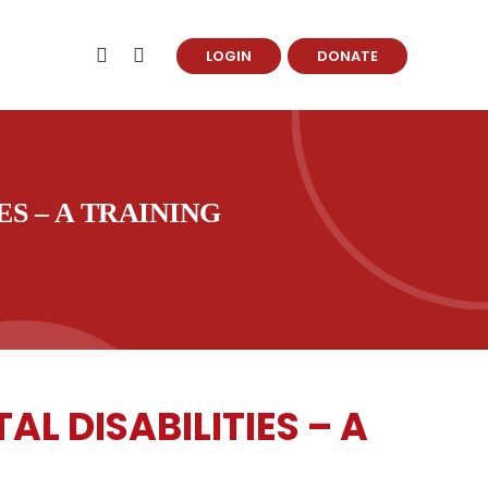
LOGIN
DONATE
S – A TRAINING
 DISABILITIES – A