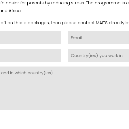
 life easier for parents by reducing stress. The programme is 
and Africa.
 staff on these packages, then please contact MAITS directly b