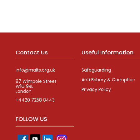
Alternative:
Contact Us
Useful Information
info@maits.org.uk
Safeguarding
Anti Bribery & Corruption
87 Wimpole Street
W1G 9RL
Privacy Policy
London
+4420 7258 8443
FOLLOW US