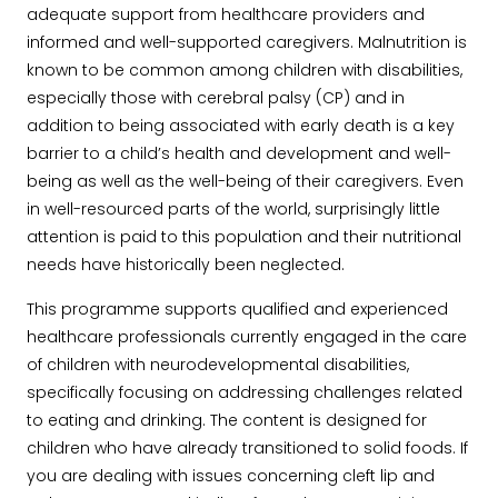
adequate support from healthcare providers and
informed and well-supported caregivers. Malnutrition is
known to be common among children with disabilities,
especially those with cerebral palsy (CP) and in
addition to being associated with early death is a key
barrier to a child’s health and development and well-
being as well as the well-being of their caregivers. Even
in well-resourced parts of the world, surprisingly little
attention is paid to this population and their nutritional
needs have historically been neglected.
This programme supports qualified and experienced
healthcare professionals currently engaged in the care
of children with neurodevelopmental disabilities,
specifically focusing on addressing challenges related
to eating and drinking. The content is designed for
children who have already transitioned to solid foods. If
you are dealing with issues concerning cleft lip and