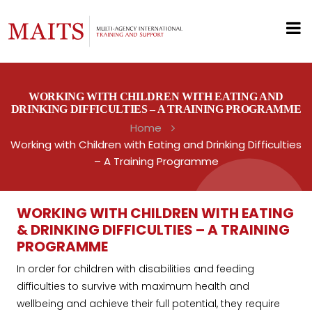
WORKING WITH CHILDREN WITH EATING AND
DRINKING DIFFICULTIES – A TRAINING PROGRAMME
Home
Working with Children with Eating and Drinking Difficulties
– A Training Programme
WORKING WITH CHILDREN WITH EATING
& DRINKING DIFFICULTIES – A TRAINING
PROGRAMME
In order for children with disabilities and feeding
difficulties to survive with maximum health and
wellbeing and achieve their full potential, they require