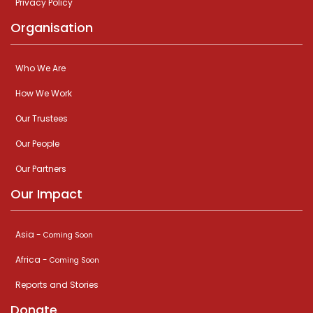
Privacy Policy
Organisation
Who We Are
How We Work
Our Trustees
Our People
Our Partners
Our Impact
Asia -
Coming Soon
Africa -
Coming Soon
Reports and Stories
Donate