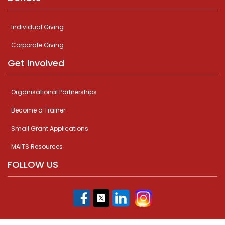
Individual Giving
Corporate Giving
Get Involved
Organisational Partnerships
Become a Trainer
Small Grant Applications
MAITS Resources
FOLLOW US