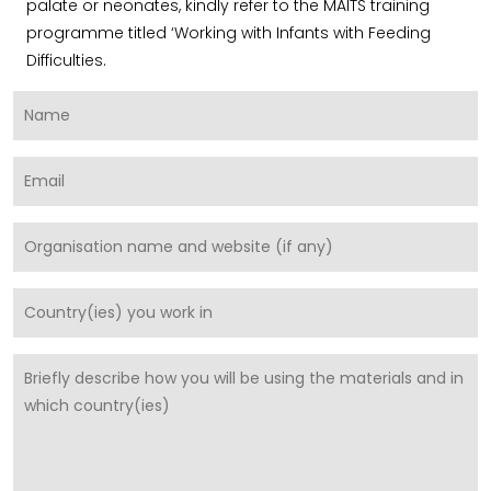
palate or neonates, kindly refer to the MAITS training
programme titled ‘Working with Infants with Feeding
Difficulties.