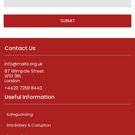
Alternative:
Contact Us
info@maits.org.uk
87 Wimpole Street
W1G 9RL
London
+4420 7258 8443
Useful Information
Safeguarding
Anti Bribery & Corruption